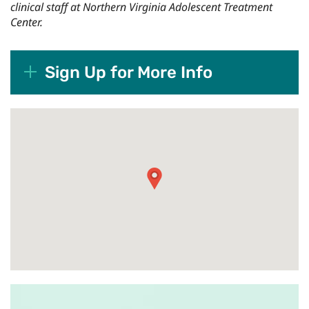
clinical staff at Northern Virginia Adolescent Treatment
Center.
Sign Up for More Info