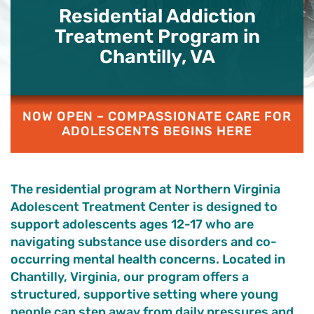
Residential Addiction
Treatment Program in
Chantilly, VA
NOW OPEN – COMPASSIONATE CARE FOR
ADOLESCENTS BEGINS HERE
The residential program at Northern Virginia
Adolescent Treatment Center is designed to
support adolescents ages 12-17 who are
navigating substance use disorders and co-
occurring mental health concerns. Located in
Chantilly, Virginia, our program offers a
structured, supportive setting where young
people can step away from daily pressures and