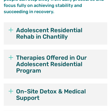
focus fully on achieving stability and
succeeding in recovery.
Adolescent Residential
Rehab in Chantilly
Therapies Offered in Our
Adolescent Residential
Program
On-Site Detox & Medical
Support