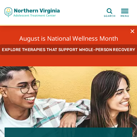
Search
August is National Wellness Month
EXPLORE THERAPIES THAT SUPPORT WHOLE-PERSON RECOVERY