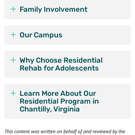
Family Involvement
Our Campus
Why Choose Residential
Rehab for Adolescents
Learn More About Our
Residential Program in
Chantilly, Virginia
This content was written on behalf of and reviewed by the