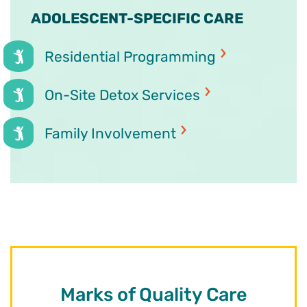
ADOLESCENT-SPECIFIC CARE
Residential Programming
On-Site Detox Services
Family Involvement
Marks of Quality Care