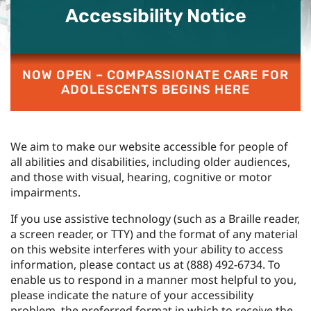
Accessibility Notice
NOW OPEN – COMPASSIONATE CARE FOR
ADOLESCENTS BEGINS HERE
We aim to make our website accessible for people of
all abilities and disabilities, including older audiences,
and those with visual, hearing, cognitive or motor
impairments.
If you use assistive technology (such as a Braille reader,
a screen reader, or TTY) and the format of any material
on this website interferes with your ability to access
information, please contact us at
(888) 492-6734
. To
enable us to respond in a manner most helpful to you,
please indicate the nature of your accessibility
problem, the preferred format in which to receive the