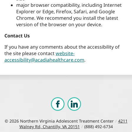
major browser compatibility, including Internet
Explorer or Edge, Firefox, Safari, and Google
Chrome. We recommend you install the latest
version of the browser on your device.
Contact Us
If you have any comments about the accessibility of
the site please contact
website-
accessibility@acadiahealthcare.com
.
© 2026
Northern Virginia Adolescent Treatment Center
/
4211
Walney Rd, Chantilly, VA 20151
/
(888) 492-6734