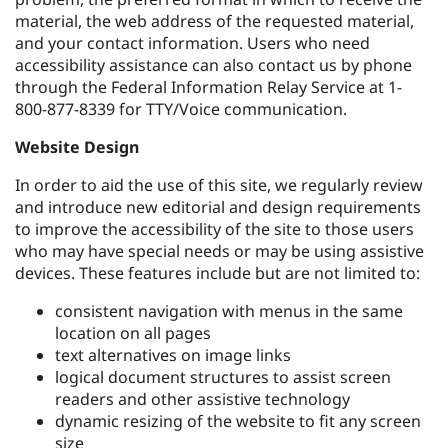
material, the web address of the requested material,
and your contact information. Users who need
accessibility assistance can also contact us by phone
through the Federal Information Relay Service at 1-
800-877-8339 for TTY/Voice communication.
Website Design
In order to aid the use of this site, we regularly review
and introduce new editorial and design requirements
to improve the accessibility of the site to those users
who may have special needs or may be using assistive
devices. These features include but are not limited to:
consistent navigation with menus in the same
location on all pages
text alternatives on image links
logical document structures to assist screen
readers and other assistive technology
dynamic resizing of the website to fit any screen
size