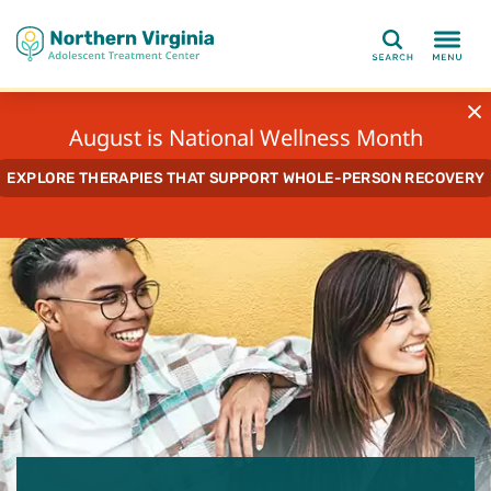
Search
August is National Wellness Month
EXPLORE THERAPIES THAT SUPPORT WHOLE-PERSON RECOVERY