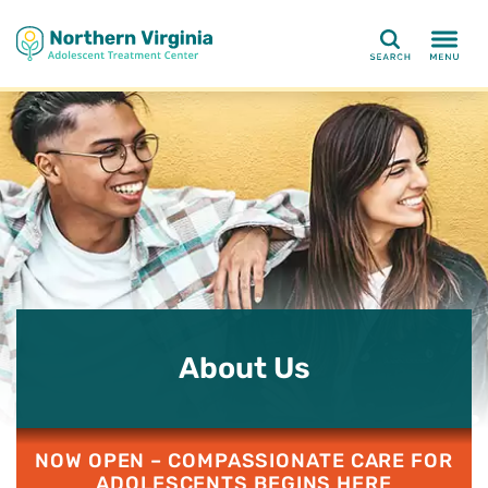
Search
About Us
NOW OPEN – COMPASSIONATE CARE FOR
ADOLESCENTS BEGINS HERE