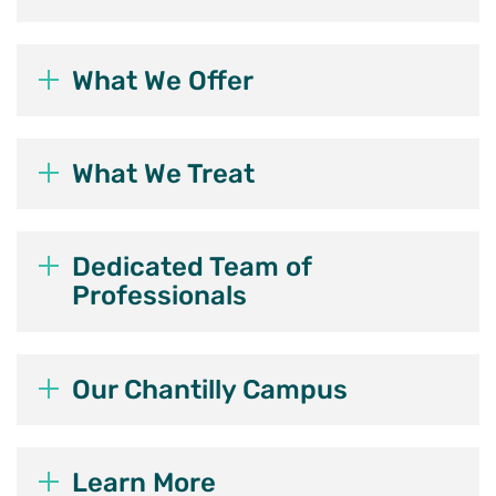
What We Offer
What We Treat
Dedicated Team of
Professionals
Our Chantilly Campus
Learn More