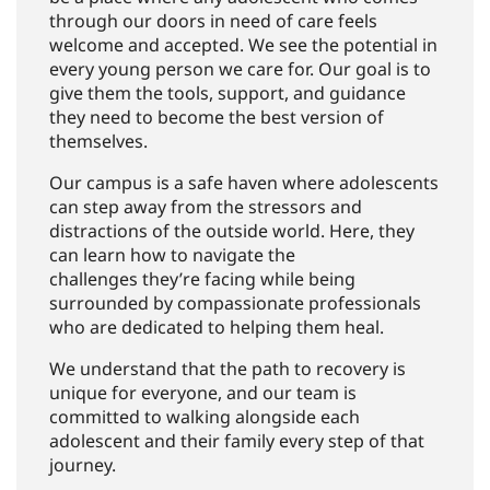
through our doors in need of care feels
welcome and accepted. We see the potential in
every young person we care for. Our goal is to
give them the tools, support, and guidance
they need to become the best version of
themselves.
Our campus is a safe haven where adolescents
can step away from the stressors and
distractions of the outside world. Here, they
can learn how to navigate the
challenges they’re facing while being
surrounded by compassionate professionals
who are dedicated to helping them heal.
We understand that the path to recovery is
unique for everyone, and our team is
committed to walking alongside each
adolescent and their family every step of that
journey.