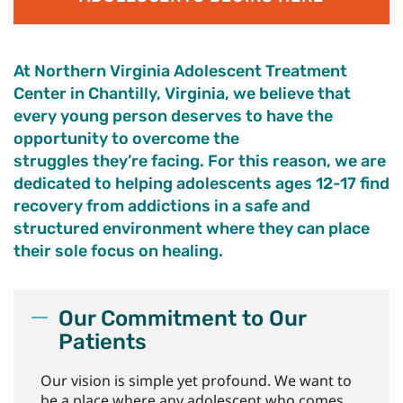
At Northern Virginia Adolescent Treatment
Center
in Chantilly, Virginia,
we believe that
every young person
deserves to have
the
opportunity to
overcome the
struggles
they’re
facing
.
For this reason, we are
dedicated to helping adolescents ages 12-17 find
recovery from addictions in a safe and
structured environment where they can place
their sole focus on healing.
Our Commitment to Our
Patients
Our vision is simple yet profound. We want to
be a place where any adolescent who comes