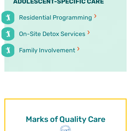
ADOLESCENT-SPECIFIC CARE
Residential Programming
On-Site Detox Services
Family Involvement
Marks of Quality Care