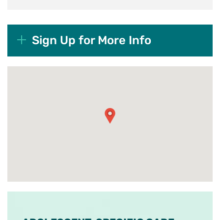
Sign Up for More Info