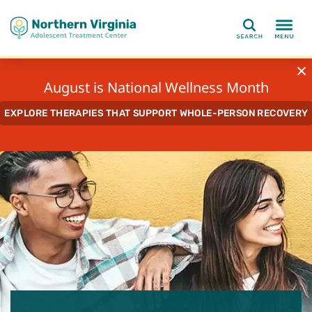
Search
August is National Wellness Month
EXPLORE THERAPIES THAT SUPPORT WHOLE-PERSON RECOVERY