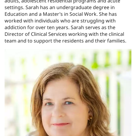
adults, adolescent residential programs and acute
settings. Sarah has an undergraduate degree in
Education and a Master’s in Social Work. She has
worked with individuals who are struggling with
addiction for over ten years. Sarah serves as the
Director of Clinical Services working with the clinical
team and to support the residents and their families.