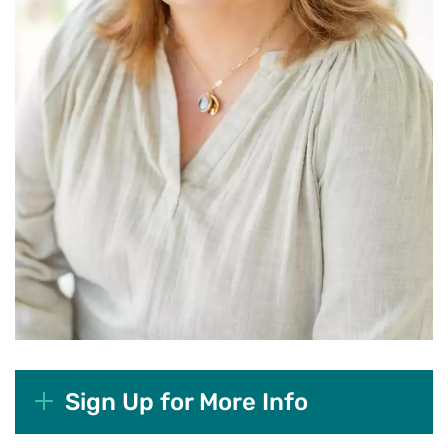
Sign Up for More Info