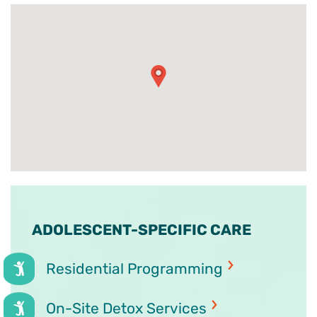
ADOLESCENT-SPECIFIC CARE
Residential Programming
On-Site Detox Services