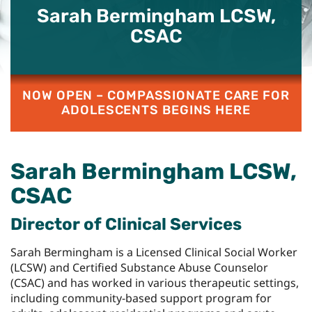
Sarah Bermingham LCSW,
CSAC
NOW OPEN – COMPASSIONATE CARE FOR
ADOLESCENTS BEGINS HERE
Sarah Bermingham LCSW,
CSAC
Director of Clinical Services
Sarah Bermingham is a Licensed Clinical Social Worker
(LCSW) and Certified Substance Abuse Counselor
(CSAC) and has worked in various therapeutic settings,
including community-based support program for