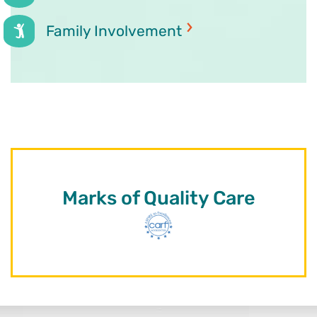
Family Involvement
Marks of Quality Care